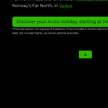
Norway’s Far North, in
Vadsø
.
Discover your Arctic holiday, starting at 1
*Price per person, for a group of 6 persons. Price includes 6 Aurora Labs act
does not include flights, car rental, partner activities.