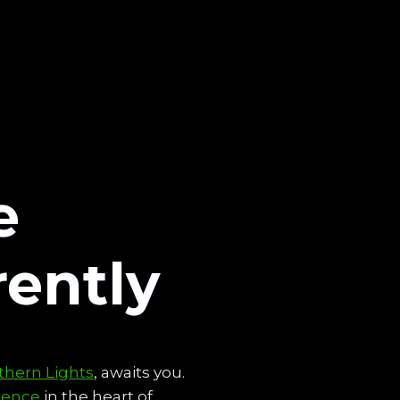
e
rently
thern Lights
, awaits you.
ience
in the heart of