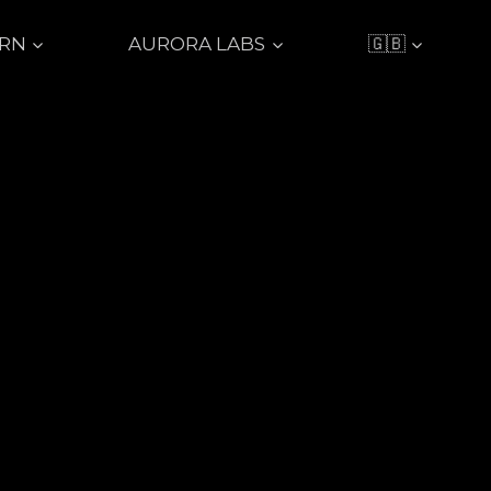
ARN
AURORA LABS
🇬🇧