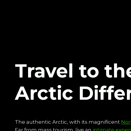
Travel to th
Arctic Diffe
The authentic Arctic, with its magnificent
Nor
Far from mass tourism, live an
intimate exper