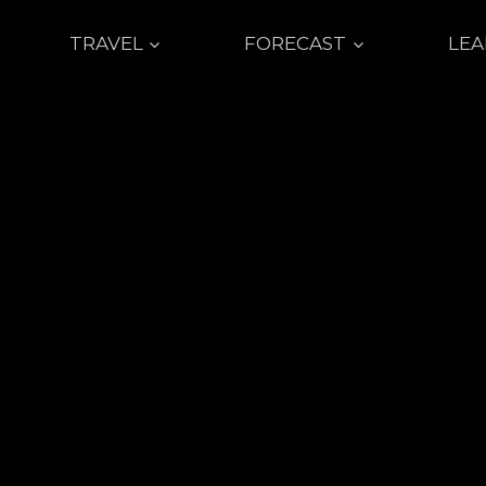
TRAVEL
FORECAST
LE