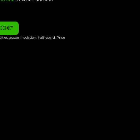
400€*
ivities, accommodation, half-board. Price