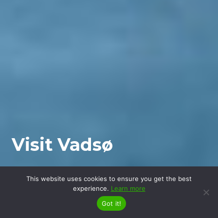
Visit Vadsø
This website uses cookies to ensure you get the best
experience.
Learn more
Got it!