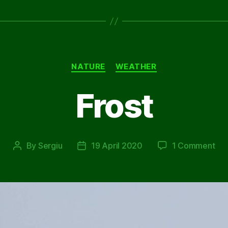
Categories
NATURE
WEATHER
Frost
on
By
Sergiu
19 April 2020
1 Comment
Post
Post
Fro
author
date