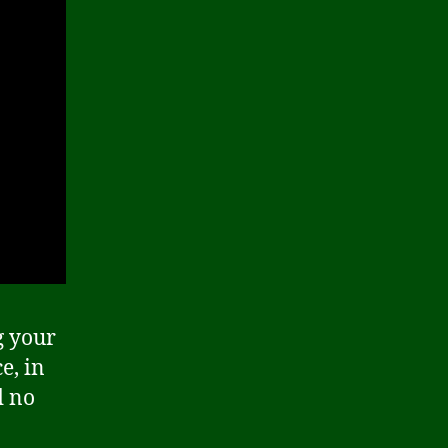
g your
e, in
d no