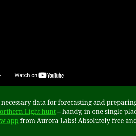
e necessary data for forecasting and preparin
orthern Light hunt
– handy, in one single plac
w app
from Aurora Labs! Absolutely free an