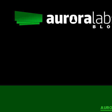
Aurora
Labs
Blog
AURO