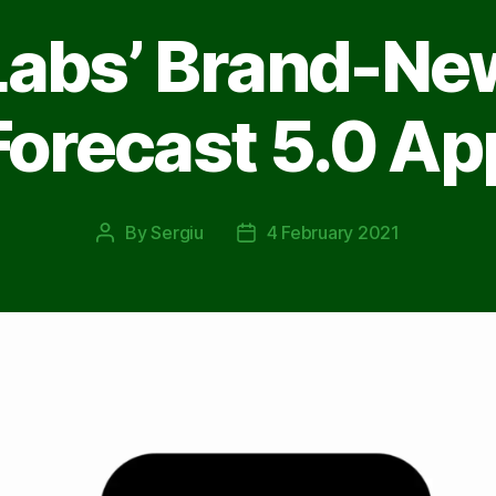
Labs’ Brand-Ne
Forecast 5.0 Ap
By
Sergiu
4 February 2021
Post
Post
author
date