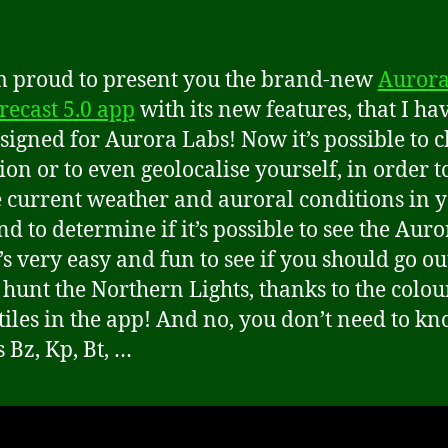
 proud to present you the brand-new
Auror
recast 5.0 app
with its new features, that I ha
signed for Aurora Labs! Now it’s possible to 
ion or to even geolocalise yourself, in order t
e current weather and auroral conditions in 
nd to determine if it’s possible to see the Auro
’s very easy and fun to see if you should go ou
o hunt the Northern Lights, thanks to the colou
tiles in the app! And no, you don’t need to k
 Bz, Kp, Bt, …