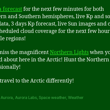
 forecast
for the next few minutes for both
rn and Southern hemispheres, live Kp and so
ata, 3 days Kp forecast, live Sun images and 
heduled cloud coverage for the next few hour
le regions!
miss the magnificent
Northern Lights
when yo
d about here in the Arctic! Hunt the Northern
sionally!
ravel to the Arctic differently!
,
Aurora
,
Aurora Labs
,
Space weather
,
Weather