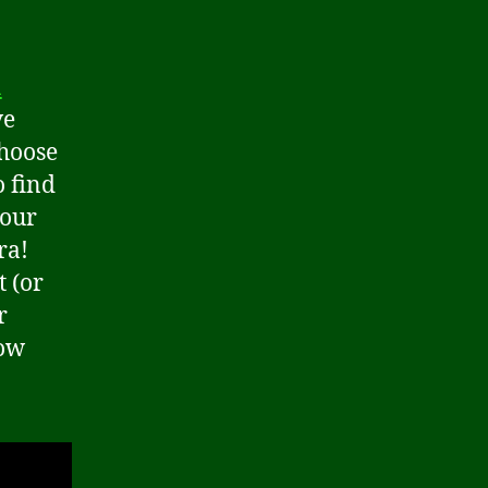
a
ve
choose
o find
your
ra!
t (or
r
now