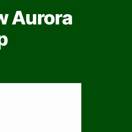
w Aurora
p