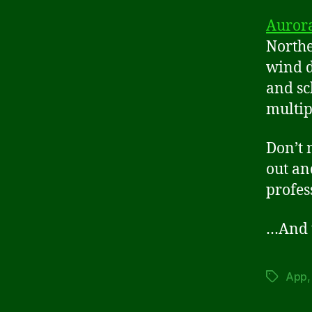
Aurora
Northe
wind d
and sc
multip
Don’t 
out an
profes
…And t
App
Tags