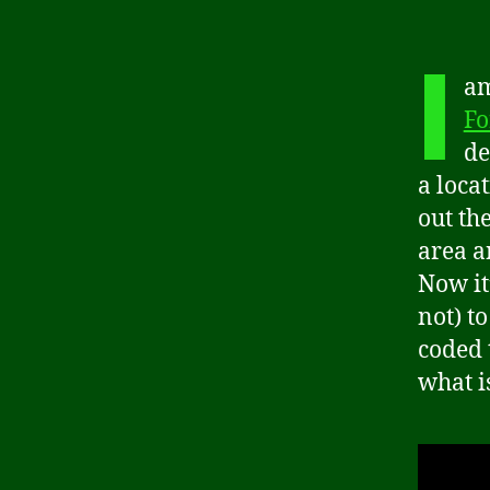
I
am
Fo
de
a locat
out th
area a
Now it
not) t
coded 
what is