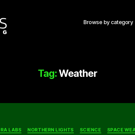
Browse by category
Tag:
Weather
Categories
RA LABS
NORTHERN LIGHTS
SCIENCE
SPACE WE