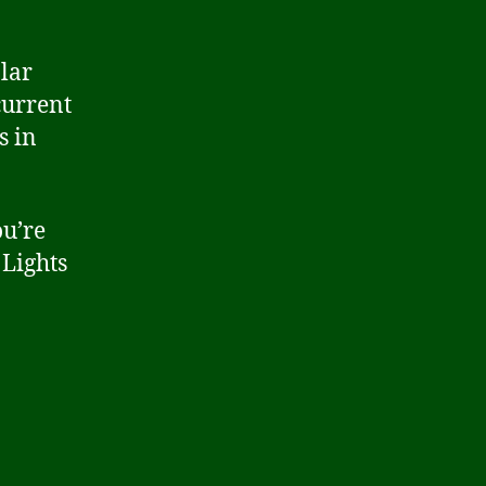
lar
current
s in
u’re
 Lights