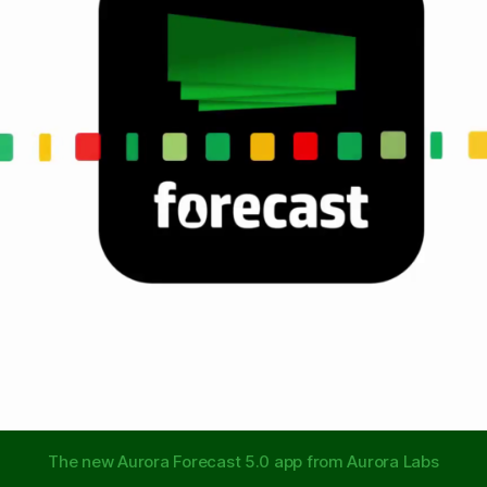
The new Aurora Forecast 5.0 app from Aurora Labs