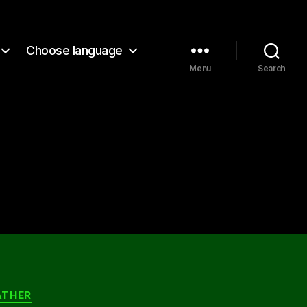
Choose language
Menu
Search
ATHER