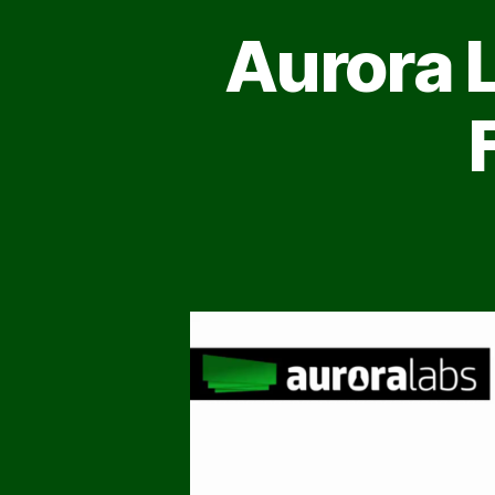
Aurora 