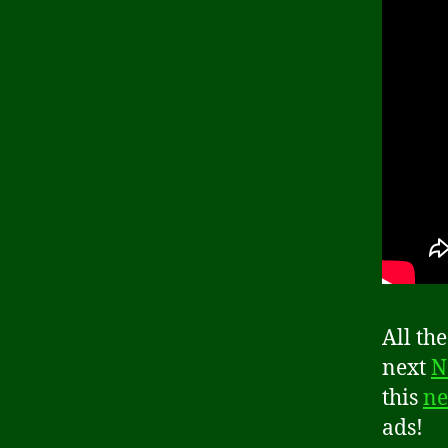
All th
next
N
this
ne
ads!