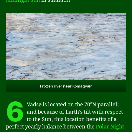
Midnight Sun
in summer!
Frozen river near Komagvær
6
Vadsø is located on the 70°N parallel;
and because of Earth’s tilt with respect
to the Sun, this location benefits of a
perfect yearly balance between the
Polar Night