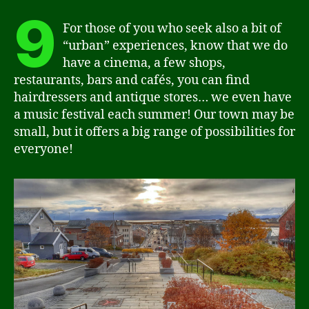
9
For those of you who seek also a bit of
“urban” experiences, know that we do
have a cinema, a few shops,
restaurants, bars and cafés, you can find
hairdressers and antique stores… we even have
a music festival each summer! Our town may be
small, but it offers a big range of possibilities for
everyone!