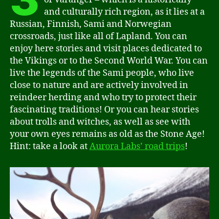
and culturally rich region, as it lies at a
Russian, Finnish, Sami and Norwegian
crossroads, just like all of Lapland. You can
enjoy here stories and visit places dedicated to
the Vikings or to the Second World War. You can
live the legends of the Sami people, who live
close to nature and are actively involved in
reindeer herding and who try to protect their
fascinating traditions! Or you can hear stories
about trolls and witches, as well as see with
your own eyes remains as old as the Stone Age!
Hint: take a look at
Aurora Labs’ road trips
!