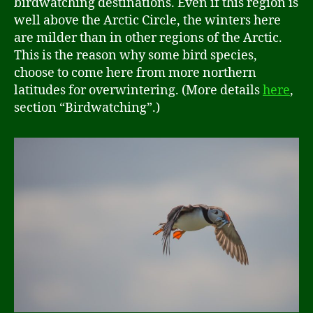
birdwatching destinations. Even if this region is
well above the Arctic Circle, the winters here
are milder than in other regions of the Arctic.
This is the reason why some bird species,
choose to come here from more northern
latitudes for overwintering. (More details
here
,
section “Birdwatching”.)