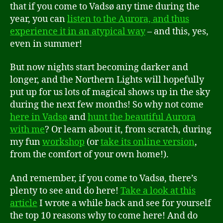
that if you come to Vadsø any time during the
year, you can
listen to the Aurora, and thus
experience it in an atypical way
– and this, yes,
even in summer!
But now nights start becoming darker and
longer, and the Northern Lights will hopefully
put up for us lots of magical shows up in the sky
during the next few months! So why not come
here in Vadsø
and
hunt the beautiful Aurora
with me
? Or learn about it, from scratch, during
my fun
workshop
(or
take its online version
,
from the comfort of your own home!).
And remember, if you come to Vadsø, there’s
plenty to see and do here!
Take a look at this
article
I wrote a while back and see for yourself
the top 10 reasons why to come here! And do