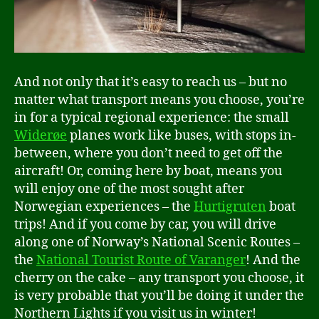
And not only that it’s easy to reach us – but no
matter what transport means you choose, you’re
in for a typical regional experience: the small
Widerøe
planes work like buses, with stops in-
between, where you don’t need to get off the
aircraft! Or, coming here by boat, means you
will enjoy one of the most sought after
Norwegian experiences – the
Hurtigruten
boat
trips! And if you come by car, you will drive
along one of Norway’s National Scenic Routes –
the
National Tourist Route of Varanger
! And the
cherry on the cake – any transport you choose, it
is very probable that you’ll be doing it under the
Northern Lights if you visit us in winter!