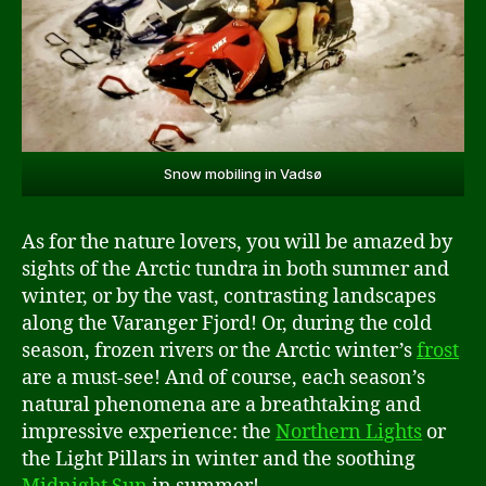
Snow mobiling in Vadsø
As for the nature lovers, you will be amazed by
sights of the Arctic tundra in both summer and
winter, or by the vast, contrasting landscapes
along the Varanger Fjord! Or, during the cold
season, frozen rivers or the Arctic winter’s
frost
are a must-see! And of course, each season’s
natural phenomena are a breathtaking and
impressive experience: the
Northern Lights
or
the Light Pillars in winter and the soothing