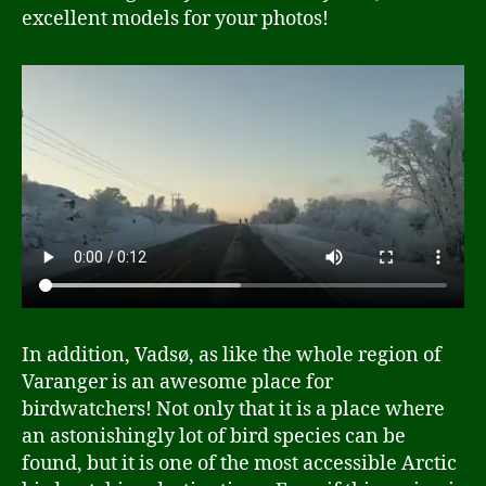
excellent models for your photos!
In addition, Vadsø, as like the whole region of
Varanger is an awesome place for
birdwatchers! Not only that it is a place where
an astonishingly lot of bird species can be
found, but it is one of the most accessible Arctic