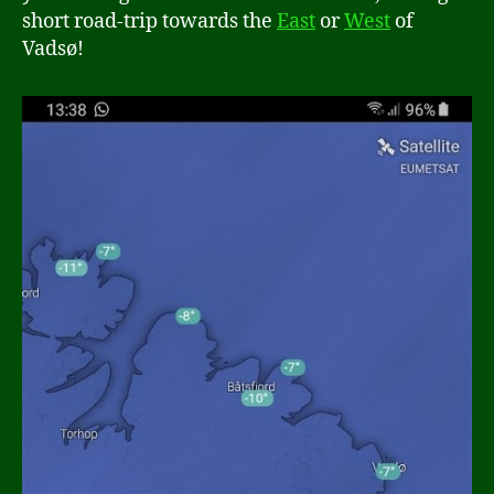
short road-trip towards the
East
or
West
of
Vadsø!