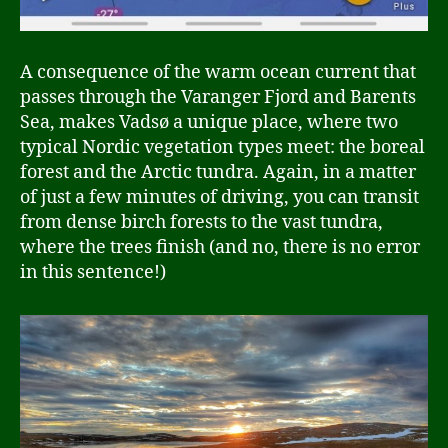
A consequence of the warm ocean current that
passes through the Varanger Fjord and Barents
Sea, makes Vadsø a unique place, where two
typical Nordic vegetation types meet: the boreal
forest and the Arctic tundra. Again, in a matter
of just a few minutes of driving, you can transit
from dense birch forests to the vast tundra,
where the trees finish (and no, there is no error
in this sentence!)