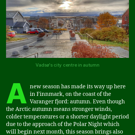
Vadsø's city centre in autumn
A
new season has made its way up here
in Finnmark, on the coast of the
Varanger fjord: autumn. Even though
the Arctic autumn means stronger winds,
colder temperatures or a shorter daylight period
due to the approach of the Polar Night which
will begin next month, this season brings also