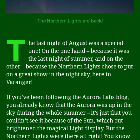
The Northern Lights are back!
T
he last night of August was a special
one! On the one hand – because it was
the last night of summer, and on the
other – because the Northern Lights chose to put
on a great show in the night sky, here in
Varanger!
If you’ve been following the Aurora Labs blog,
you already know that the Aurora was up in the
sky during the whole summer – it’s just that you
couldn’t see it because of the Sun, which out-
brightened the magical Light display. But the
Northern Lights were there all right! You know