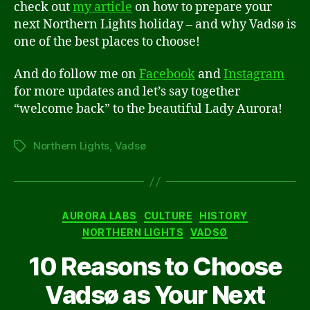
check out
my article
on how to prepare your
next Northern Lights holiday – and why Vadsø is
one of the best places to choose!
And do follow me on
Facebook
and
Instagram
for more updates and let’s say together
“welcome back” to the beautiful Lady Aurora!
Northern Lights
,
Vadsø
Tags
Categories
AURORA LABS
CULTURE
HISTORY
NORTHERN LIGHTS
VADSØ
10 Reasons to Choose
Vadsø as Your Next