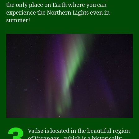
the only place on Earth where you can
experience the Northern Lights even in
summer!
3
Vadsø is located in the beautiful region
of Varanger – which is a historically