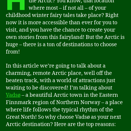
H
the Arctic? You know, that location
where most – if not all – of your
childhood winter fairy tales take place? Right
now it is more accessible than ever for you to
visit, and you have the chance to create your
own stories from this fairyland! But the Arctic is
huge – there is a ton of destinations to choose
from!
In this article we’re going to talk about a
charming, remote Arctic place, well off the
beaten track, with a world of attractions just
waiting to be discovered! I’m talking about
Vadsø
– a beautiful Arctic town in the Eastern
Finnmark region of Northern Norway – a place
where life follows the typical rhythm of the
Great North! So why choose Vadsø as your next
Arctic destination? Here are the top reasons: