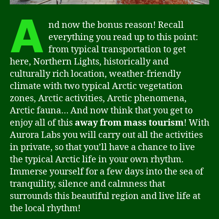
A
nd now the bonus reason! Recall
everything you read up to this point:
from typical transportation to get
here, Northern Lights, historically and
culturally rich location, weather-friendly
climate with two typical Arctic vegetation
zones, Arctic activities, Arctic phenomena,
Arctic fauna… And now think that you get to
enjoy all of this
away from mass tourism
! With
Aurora Labs you will carry out all the activities
in private, so that you’ll have a chance to live
the typical Arctic life in your own rhythm.
Immerse yourself for a few days into the sea of
tranquility, silence and calmness that
surrounds this beautiful region and live life at
the local rhythm!