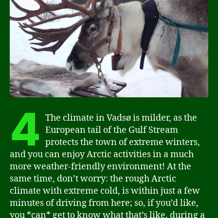
4
The climate in Vadsø is milder, as the
European tail of the Gulf Stream
protects the town of extreme winters,
and you can enjoy Arctic activities in a much
more weather-friendly environment! At the
same time, don’t worry: the rough Arctic
climate with extreme cold, is within just a few
minutes of driving from here; so, if you’d like,
you *can* get to know what that’s like, during a