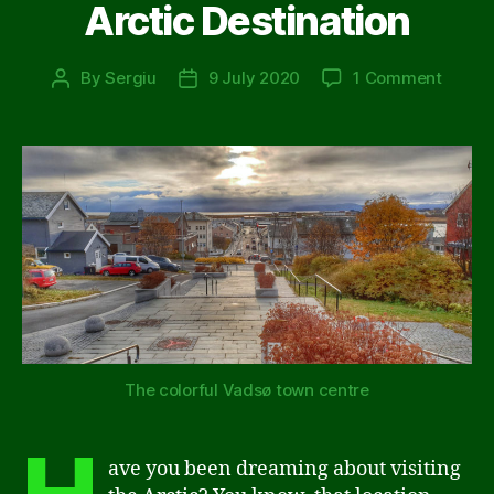
Arctic Destination
on
By
Sergiu
9 July 2020
1 Comment
Post
Post
10
author
date
Reaso
to
Choos
Vadsø
as
Your
Next
Arctic
Destin
The colorful Vadsø town centre
ave you been dreaming about visiting