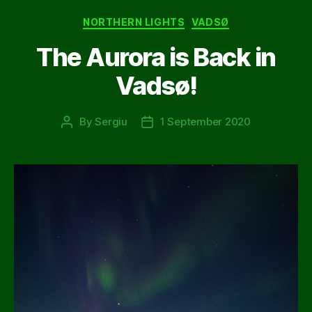
Categories
NORTHERN LIGHTS
VADSØ
The Aurora is Back in
Vadsø!
By
Sergiu
1 September 2020
Post
Post
author
date