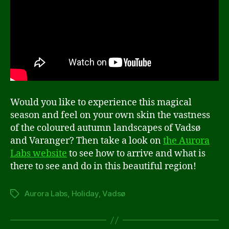
Would you like to experience this magical
season and feel on your own skin the vastness
of the coloured autumn landscapes of Vadsø
and Varanger? Then take a look on
the Aurora
Labs website
to see how to arrive and what is
there to see and do in this beautiful region!
Aurora Labs
,
Holiday
,
Vadsø
Tags