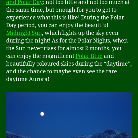
and Polar Day
: not too little and not too much at
the same time, but enough for you to get to
experience what this is like! During the Polar
Day period, you can enjoy the beautiful
Midnight Sun
, which lights up the sky even
during the night! As for the Polar Nights, when
the Sun never rises for almost 2 months, you
can enjoy the magnificent
Polar Blue
and
beautifully coloured skies during the “daytime”,
and the chance to maybe even see the rare
daytime Aurora!