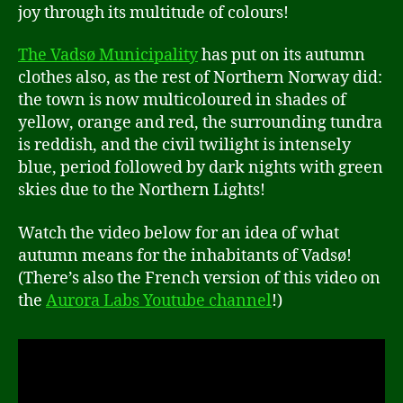
joy through its multitude of colours!
The Vadsø Municipality
has put on its autumn
clothes also, as the rest of Northern Norway did:
the town is now multicoloured in shades of
yellow, orange and red, the surrounding tundra
is reddish, and the civil twilight is intensely
blue, period followed by dark nights with green
skies due to the Northern Lights!
Watch the video below for an idea of what
autumn means for the inhabitants of Vadsø!
(There’s also the French version of this video on
the
Aurora Labs Youtube channel
!)