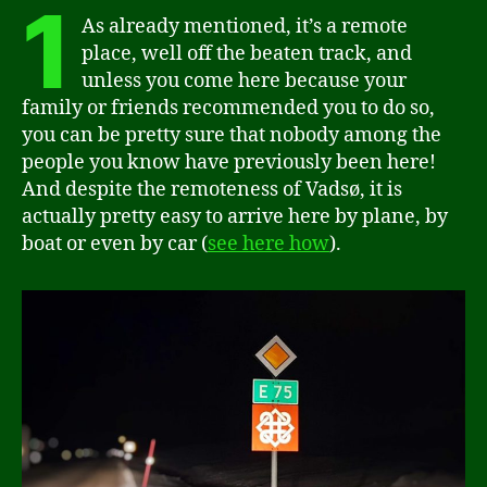
1
As already mentioned, it’s a remote
place, well off the beaten track, and
unless you come here because your
family or friends recommended you to do so,
you can be pretty sure that nobody among the
people you know have previously been here!
And despite the remoteness of Vadsø, it is
actually pretty easy to arrive here by plane, by
boat or even by car (
see here how
).