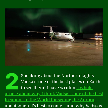
2
Speaking about the Northern Lights –
Vadsø is one of the best places on Earth
to see them! I have written
a whole
article about why I think Vadsø is one of the best
locations in the World for seeing the Aurora
,
about when it’s best to come …and why Vadsø is