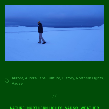
Aurora
,
Aurora Labs
,
Culture
,
History
,
Northern Lights
,
Tags
Vadsø
Categories
NATURE
NORTHERN LIGHTS
VADSØ
WEATHER