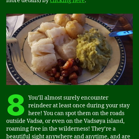
more details) by
clicking here
.
8
You’ll almost surely encounter
reindeer at least once during your stay
here! You can spot them on the roads
outside Vadsø, or even on the Vadsøya island,
roaming free in the wilderness! They’re a
beautiful sight anywhere and anytime, and are