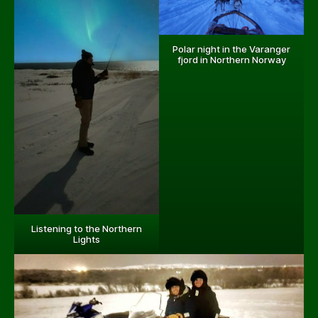
Polar night in the Varanger
fjord in Northern Norway
Listening to the Northern
Lights