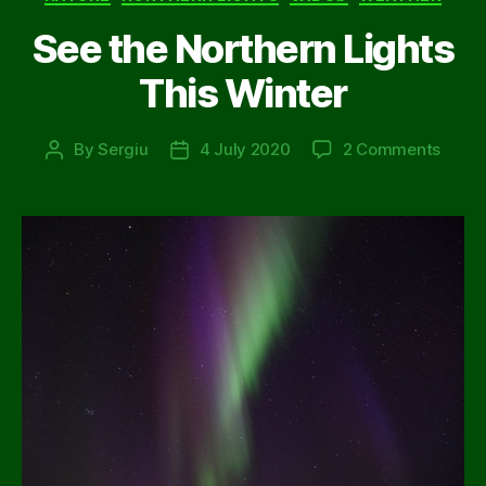
See the Northern Lights
This Winter
on
By
Sergiu
4 July 2020
2 Comments
Post
Post
See
author
date
the
North
Light
This
Winte