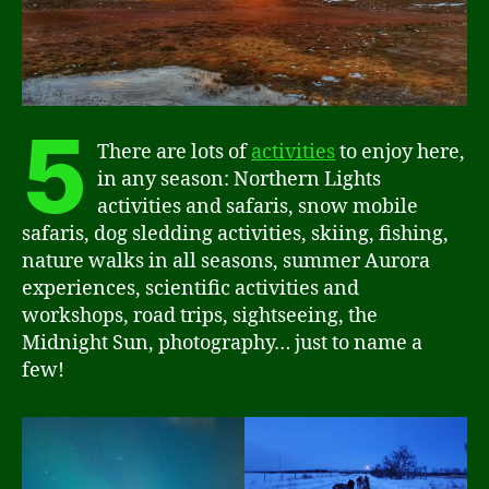
5
There are lots of
activities
to enjoy here,
in any season: Northern Lights
activities and safaris, snow mobile
safaris, dog sledding activities, skiing, fishing,
nature walks in all seasons, summer Aurora
experiences, scientific activities and
workshops, road trips, sightseeing, the
Midnight Sun, photography… just to name a
few!