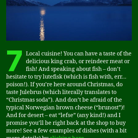
7
Local cuisine! You can have a taste of the
delicious king crab, or reindeer meat or
fish! And speaking about fish – don’t
hesitate to try lutefisk (which is fish with, err…
poison!). If you’re here around Christmas, do
taste Julebrus (which literally translates to
“Christmas soda”). And don’t be afraid of the
typical Norwegian brown cheese (“brunost”)!
And for desert – eat “lefse” (any kind!) and I
promise you’ll be right back at the shop to buy
more! See a few examples of dishes (with a bit