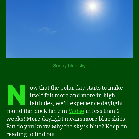
Sunny blue sky
N
ow that the polar day starts to make
itself felt more and more in high
latitudes, we’ll experience daylight
round the clock here in
Vadsø
in less than 2
weeks! More daylight means more blue skies!
But do you know why the sky is blue? Keep on
reading to find out!