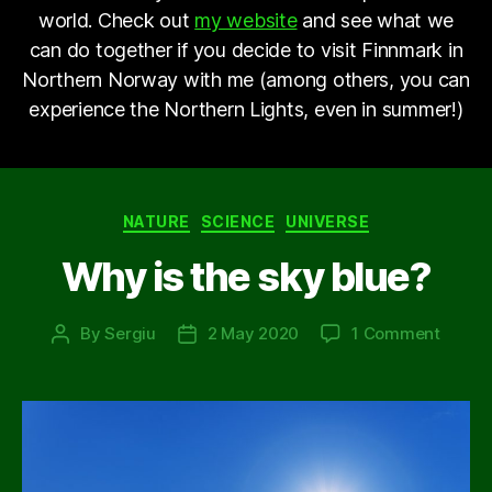
world. Check out
my website
and see what we
can do together if you decide to visit Finnmark in
Northern Norway with me (among others, you can
experience the Northern Lights, even in summer!)
Categories
NATURE
SCIENCE
UNIVERSE
Why is the sky blue?
on
By
Sergiu
2 May 2020
1 Comment
Post
Post
Why
author
date
is
the
sky
blue?