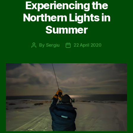
Experiencing the
Northern Lights in
Summer
By
Sergiu
22 April 2020
Post
Post
author
date