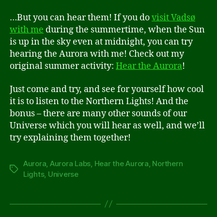
…But you can hear them! If you do
visit Vadsø
with me
during the summertime, when the Sun
is up in the sky even at midnight, you can try
hearing the Aurora with me! Check out my
original summer activity:
Hear the Aurora
!
Just come and try, and see for yourself how cool
it is to listen to the Northern Lights! And the
bonus – there are many other sounds of our
Universe which you will hear as well, and we’ll
try explaining them together!
Aurora
,
Aurora Labs
,
Hear the Aurora
,
Northern
Tags
Lights
,
Universe