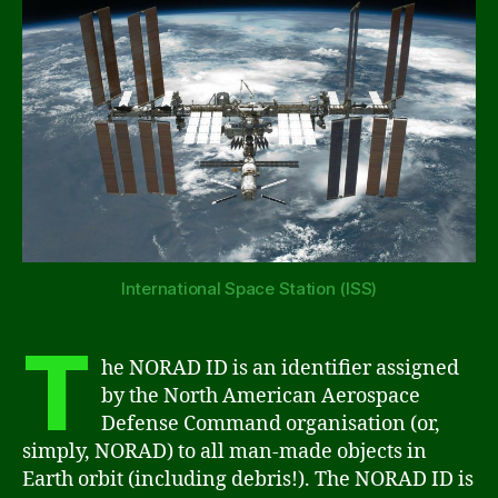
International Space Station (ISS)
T
he NORAD ID is an identifier assigned
by the North American Aerospace
Defense Command organisation (or,
simply, NORAD) to all man-made objects in
Earth orbit (including debris!). The NORAD ID is