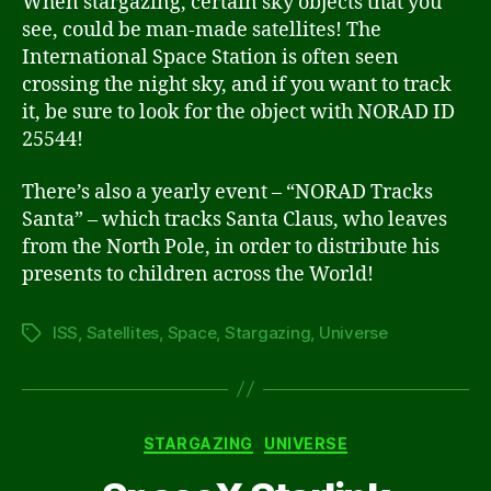
When stargazing, certain sky objects that you
see, could be man-made satellites! The
International Space Station is often seen
crossing the night sky, and if you want to track
it, be sure to look for the object with NORAD ID
25544!
There’s also a yearly event – “NORAD Tracks
Santa” – which tracks Santa Claus, who leaves
from the North Pole, in order to distribute his
presents to children across the World!
ISS
,
Satellites
,
Space
,
Stargazing
,
Universe
Tags
Categories
STARGAZING
UNIVERSE