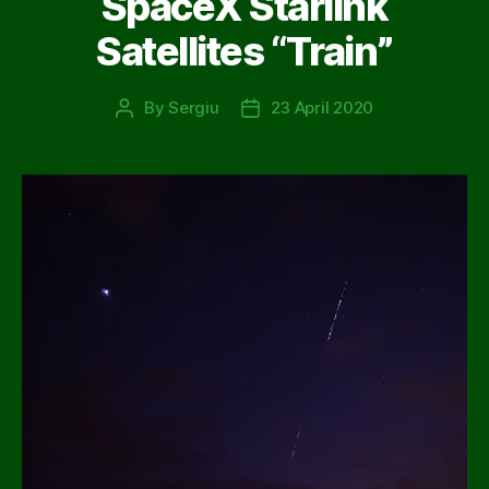
SpaceX Starlink
Satellites “Train”
By
Sergiu
23 April 2020
Post
Post
author
date