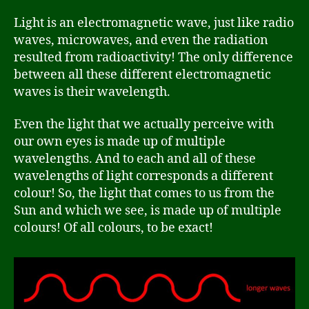
Light is an electromagnetic wave, just like radio
waves, microwaves, and even the radiation
resulted from radioactivity! The only difference
between all these different electromagnetic
waves is their wavelength.
Even the light that we actually perceive with
our own eyes is made up of multiple
wavelengths. And to each and all of these
wavelengths of light corresponds a different
colour! So, the light that comes to us from the
Sun and which we see, is made up of multiple
colours! Of all colours, to be exact!