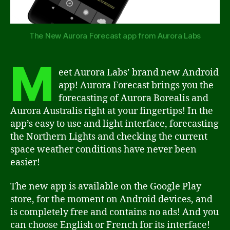
The New Aurora Forecast app from Aurora Labs
M
eet Aurora Labs’ brand new Android
app! Aurora Forecast brings you the
forecasting of Aurora Borealis and
Aurora Australis right at your fingertips! In the
app’s easy to use and light interface, forecasting
the Northern Lights and checking the current
space weather conditions have never been
easier!
The new app is available on the Google Play
store, for the moment on Android devices, and
is completely free and contains no ads! And you
can choose English or French for its interface!