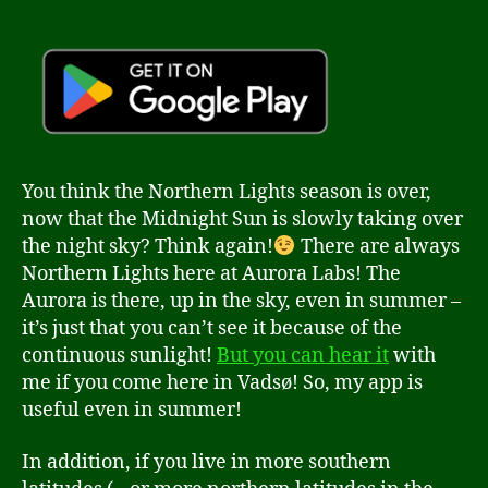
You think the Northern Lights season is over,
now that the Midnight Sun is slowly taking over
the night sky? Think again!
There are always
Northern Lights here at Aurora Labs! The
Aurora is there, up in the sky, even in summer –
it’s just that you can’t see it because of the
continuous sunlight!
But you can hear it
with
me if you come here in Vadsø! So, my app is
useful even in summer!
In addition, if you live in more southern