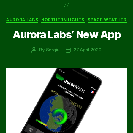
Categories
AURORA LABS
NORTHERN LIGHTS
SPACE WEATHER
Aurora Labs’ New App
By
Sergiu
27 April 2020
Post
Post
author
date