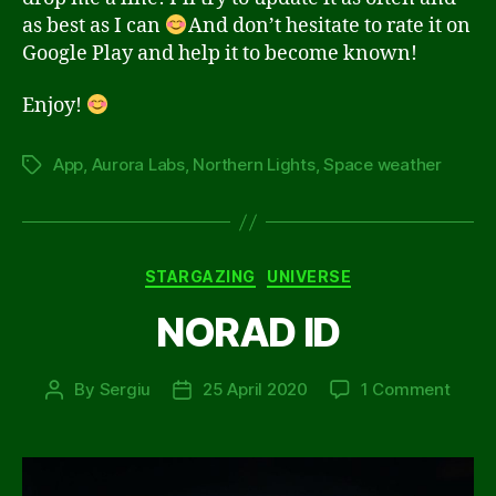
as best as I can
And don’t hesitate to rate it on
Google Play and help it to become known!
Enjoy!
App
,
Aurora Labs
,
Northern Lights
,
Space weather
Tags
Categories
STARGAZING
UNIVERSE
NORAD ID
on
By
Sergiu
25 April 2020
1 Comment
Post
Post
NORA
author
date
ID