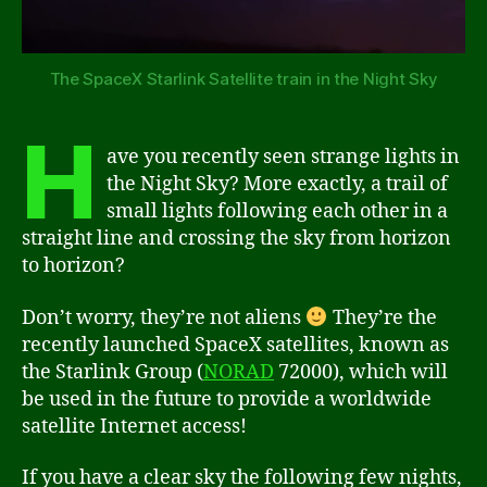
The SpaceX Starlink Satellite train in the Night Sky
H
ave you recently seen strange lights in
the Night Sky? More exactly, a trail of
small lights following each other in a
straight line and crossing the sky from horizon
to horizon?
Don’t worry, they’re not aliens
They’re the
recently launched SpaceX satellites, known as
the Starlink Group (
NORAD
72000), which will
be used in the future to provide a worldwide
satellite Internet access!
If you have a clear sky the following few nights,