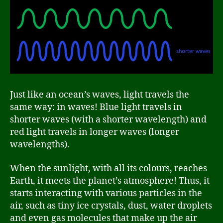
Just like an ocean’s waves, light travels the
same way: in waves! Blue light travels in
shorter waves (with a shorter wavelength) and
red light travels in longer waves (longer
wavelengths).
When the sunlight, with all its colours, reaches
Earth, it meets the planet’s atmosphere! Thus, it
starts interacting with various particles in the
air, such as tiny ice crystals, dust, water droplets
and even gas molecules that make up the air