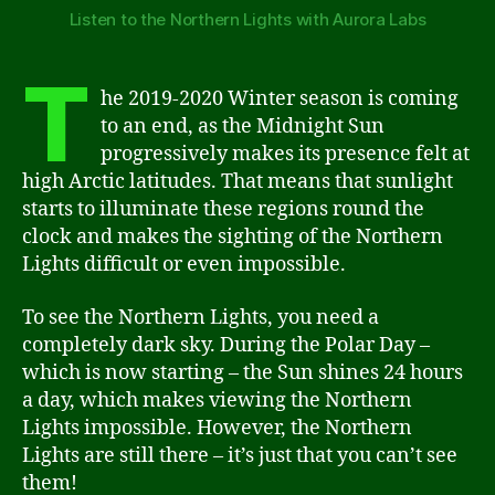
Listen to the Northern Lights with Aurora Labs
T
he 2019-2020 Winter season is coming
to an end, as the Midnight Sun
progressively makes its presence felt at
high Arctic latitudes. That means that sunlight
starts to illuminate these regions round the
clock and makes the sighting of the Northern
Lights difficult or even impossible.
To see the Northern Lights, you need a
completely dark sky. During the Polar Day –
which is now starting – the Sun shines 24 hours
a day, which makes viewing the Northern
Lights impossible. However, the Northern
Lights are still there – it’s just that you can’t see
them!