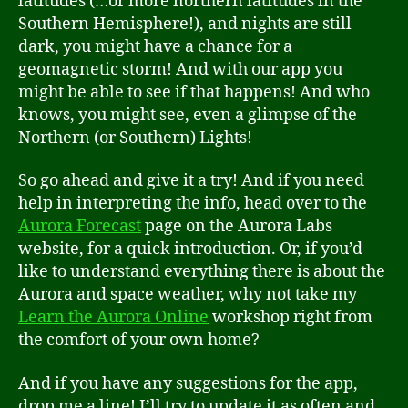
latitudes (…or more northern latitudes in the
Southern Hemisphere!), and nights are still
dark, you might have a chance for a
geomagnetic storm! And with our app you
might be able to see if that happens! And who
knows, you might see, even a glimpse of the
Northern (or Southern) Lights!
So go ahead and give it a try! And if you need
help in interpreting the info, head over to the
Aurora Forecast
page on the Aurora Labs
website, for a quick introduction. Or, if you’d
like to understand everything there is about the
Aurora and space weather, why not take my
Learn the Aurora Online
workshop right from
the comfort of your own home?
And if you have any suggestions for the app,
drop me a line! I’ll try to update it as often and