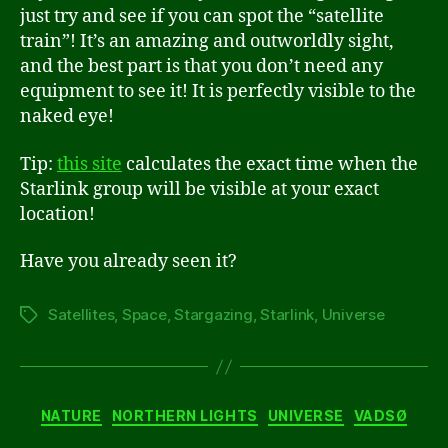
just try and see if you can spot the “satellite
train”! It’s an amazing and outworldly sight,
and the best part is that you don’t need any
equipment to see it! It is perfectly visible to the
naked eye!
Tip:
this site
calculates the exact time when the
Starlink group will be visible at your exact
location!
Have you already seen it?
Satellites
,
Space
,
Stargazing
,
Starlink
,
Universe
Tags
Categories
NATURE
NORTHERN LIGHTS
UNIVERSE
VADSØ