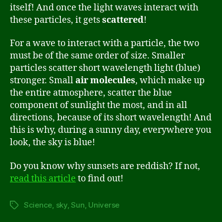
itself! And once the light waves interact with
these particles, it gets
scattered
!
For a wave to interact with a particle, the two
must be of the same order of size. Smaller
particles scatter short wavelength light (blue)
stronger. Small
air molecules
, which make up
the entire atmosphere, scatter the blue
component of sunlight the most, and in all
directions, because of its short wavelength! And
this is why, during a sunny day, everywhere you
look, the sky is blue!
Do you know why sunsets are reddish? If not,
read this article
to find out!
Science
,
sky
,
Sun
,
Universe
Tags