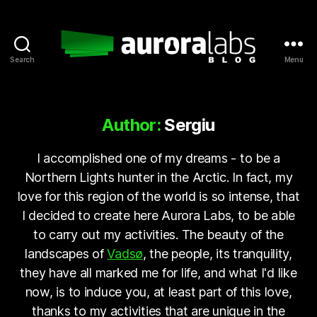
Search
Menu
Aurora
Labs
Blog
Author:
Sergiu
I accomplished one of my dreams - to be a
Northern Lights hunter in the Arctic. In fact, my
love for this region of the world is so intense, that
I decided to create here Aurora Labs, to be able
to carry out my activities. The beauty of the
landscapes of
Vadsø
, the people, its tranquility,
they have all marked me for life, and what I'd like
now, is to induce you, at least part of this love,
thanks to my activities that are unique in the