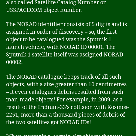
also called Satellite Catalog Number or
USSPACECOM object number.
The NORAD identifier consists of 5 digits and is
assigned in order of discovery – so, the first
object to be catalogued was the Sputnik 1
launch vehicle, with NORAD ID 00001. The
Sputnik 1 satellite itself was assigned NORAD
00002.
The NORAD catalogue keeps track of all such
objects, with a size greater than 10 centimetres
– it even catalogues debris resulted from such
man-made objects! For example, in 2009, as a
result of the Iridium-33’s collision with Kosmos-
2251, more than a thousand pieces of debris of
the two satellites got NORAD IDs!