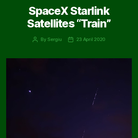
SpaceX Starlink
Satellites “Train”
By
Sergiu
23 April 2020
Post
Post
author
date