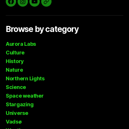
Facebook
Instagram
YouTube
Aurora
Labs
Website
Browse by category
Aurora Labs
Culture
History
Nature
Northern Lights
Science
Space weather
Stargazing
Universe
Vadsø