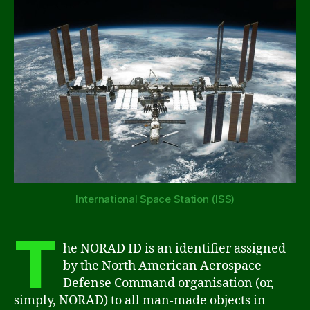
International Space Station (ISS)
T
he NORAD ID is an identifier assigned
by the North American Aerospace
Defense Command organisation (or,
simply, NORAD) to all man-made objects in