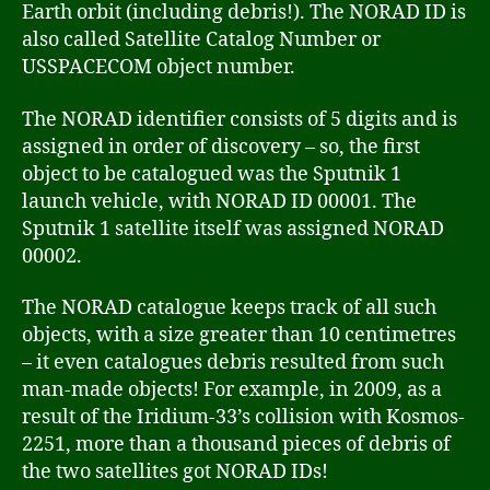
Earth orbit (including debris!). The NORAD ID is
also called Satellite Catalog Number or
USSPACECOM object number.
The NORAD identifier consists of 5 digits and is
assigned in order of discovery – so, the first
object to be catalogued was the Sputnik 1
launch vehicle, with NORAD ID 00001. The
Sputnik 1 satellite itself was assigned NORAD
00002.
The NORAD catalogue keeps track of all such
objects, with a size greater than 10 centimetres
– it even catalogues debris resulted from such
man-made objects! For example, in 2009, as a
result of the Iridium-33’s collision with Kosmos-
2251, more than a thousand pieces of debris of
the two satellites got NORAD IDs!