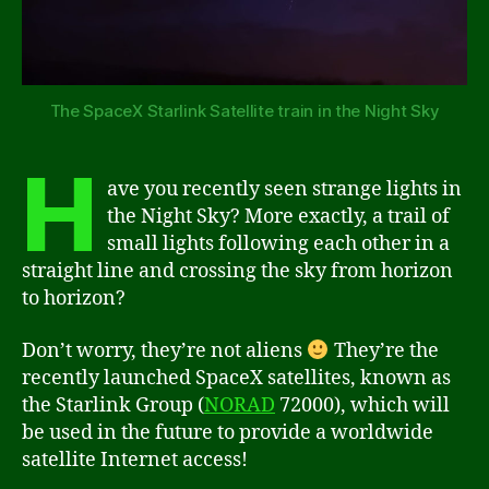
The SpaceX Starlink Satellite train in the Night Sky
H
ave you recently seen strange lights in
the Night Sky? More exactly, a trail of
small lights following each other in a
straight line and crossing the sky from horizon
to horizon?
Don’t worry, they’re not aliens
They’re the
recently launched SpaceX satellites, known as
the Starlink Group (
NORAD
72000), which will
be used in the future to provide a worldwide
satellite Internet access!