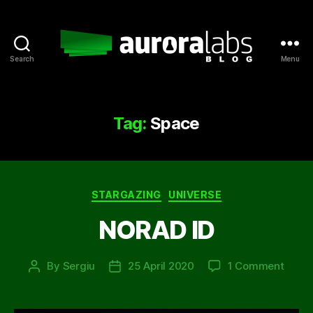
Search
Menu
Aurora
Labs
Blog
Tag:
Space
Categories
STARGAZING
UNIVERSE
NORAD ID
on
By
Sergiu
25 April 2020
1 Comment
Post
Post
NORA
author
date
ID