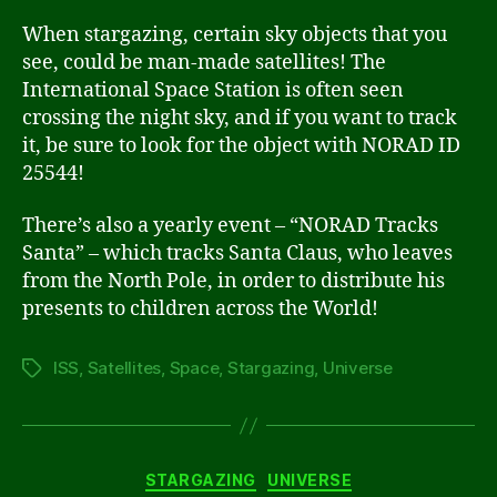
When stargazing, certain sky objects that you
see, could be man-made satellites! The
International Space Station is often seen
crossing the night sky, and if you want to track
it, be sure to look for the object with NORAD ID
25544!
There’s also a yearly event – “NORAD Tracks
Santa” – which tracks Santa Claus, who leaves
from the North Pole, in order to distribute his
presents to children across the World!
ISS
,
Satellites
,
Space
,
Stargazing
,
Universe
Tags
Categories
STARGAZING
UNIVERSE