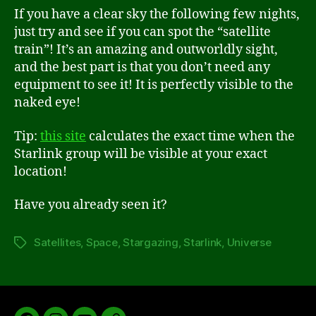
If you have a clear sky the following few nights,
just try and see if you can spot the “satellite
train”! It’s an amazing and outworldly sight,
and the best part is that you don’t need any
equipment to see it! It is perfectly visible to the
naked eye!
Tip:
this site
calculates the exact time when the
Starlink group will be visible at your exact
location!
Have you already seen it?
Satellites
,
Space
,
Stargazing
,
Starlink
,
Universe
Tags