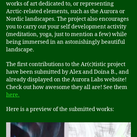
works of art dedicated to, or representing
Arctic-related elements, such as the Aurora or
Nordic landscapes. The project also encourages
you to carry out your self development activity
(meditation, yoga, just to mention a few) while
being immersed in an astonishingly beautiful
landscape.
The first contributions to the Ar(c)tistic project
have been submitted by Alex and Doina B., and
already displayed on the Aurora Labs website!
Check out how awesome they all are! See them
here
.
Here is a preview of the submitted works: