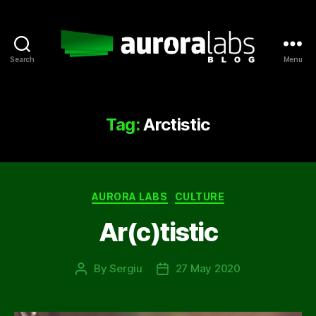
Search
Menu
Aurora
Labs
Blog
Tag:
Arctistic
Categories
AURORA LABS
CULTURE
Ar(c)tistic
By
Sergiu
27 May 2020
Post
Post
author
date