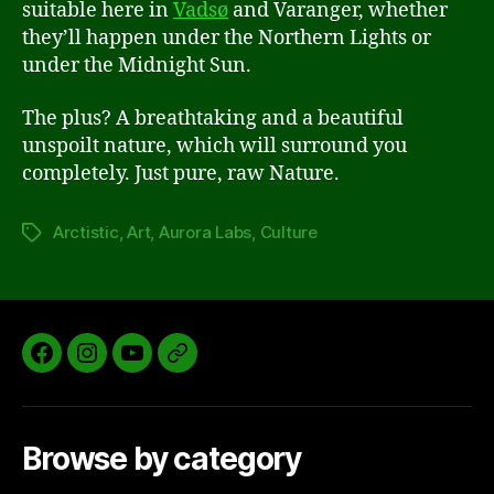
suitable here in
Vadsø
and Varanger, whether
they’ll happen under the Northern Lights or
under the Midnight Sun.
The plus? A breathtaking and a beautiful
unspoilt nature, which will surround you
completely. Just pure, raw Nature.
Arctistic
,
Art
,
Aurora Labs
,
Culture
Tags
Facebook
Instagram
YouTube
Aurora
Labs
Website
Browse by category