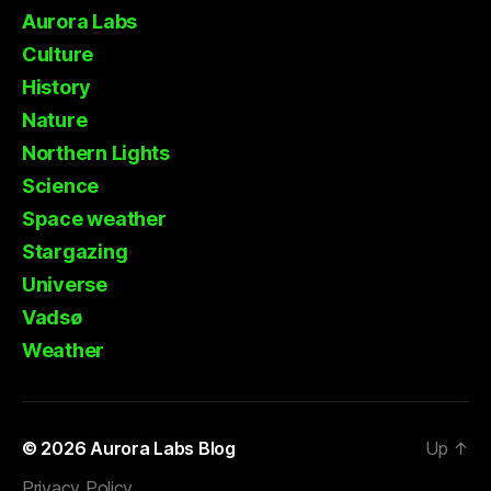
Aurora Labs
Culture
History
Nature
Northern Lights
Science
Space weather
Stargazing
Universe
Vadsø
Weather
© 2026
Aurora Labs Blog
Up
↑
Privacy Policy