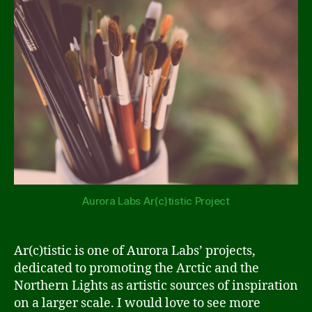
Aurora Labs Ar(c)tistic Project
Ar(c)tistic is one of Aurora Labs’ projects,
dedicated to promoting the Arctic and the
Northern Lights as artistic sources of inspiration
on a larger scale. I would love to see more