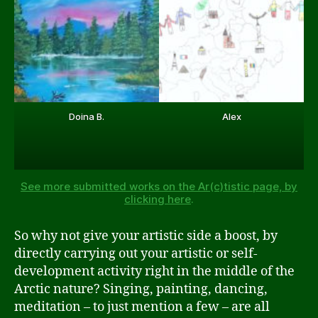
Doina B.
Alex
See more submitted works on the Ar(c)tistic page, by
clicking here
.
So why not give your artistic side a boost, by
directly carrying out your artistic or self-
development activity right in the middle of the
Arctic nature? Singing, painting, dancing,
meditation – to just mention a few – are all