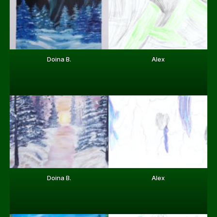
Doina B.
Alex
Doina B.
Alex